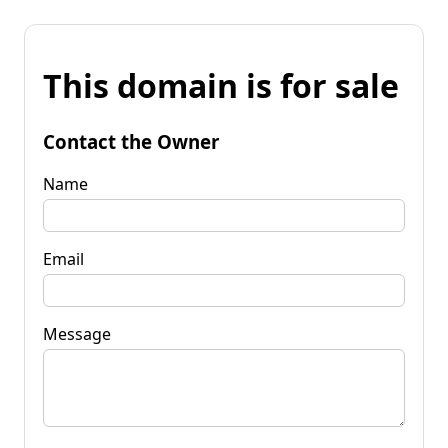
This domain is for sale
Contact the Owner
Name
Email
Message