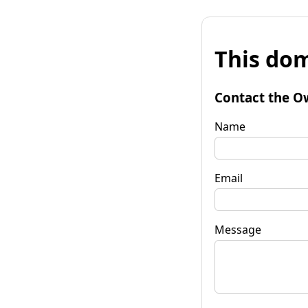
This dom
Contact the O
Name
Email
Message