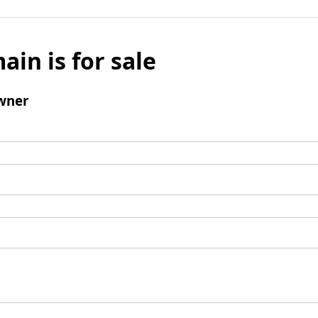
ain is for sale
wner