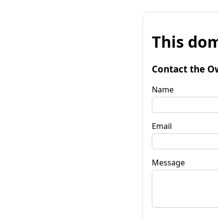
This dom
Contact the O
Name
Email
Message