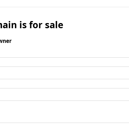
ain is for sale
wner