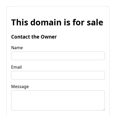
This domain is for sale
Contact the Owner
Name
Email
Message