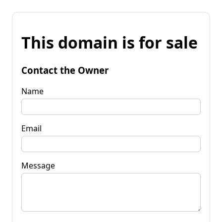
This domain is for sale
Contact the Owner
Name
Email
Message